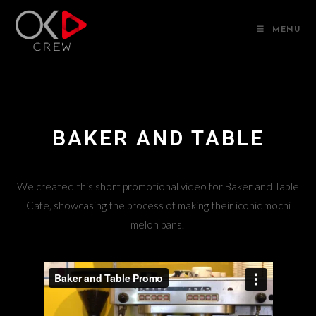
MENU
BAKER AND TABLE
We created this short promotional video for Baker and Table
Cafe, showcasing the process of making their iconic mochi
melon pans.