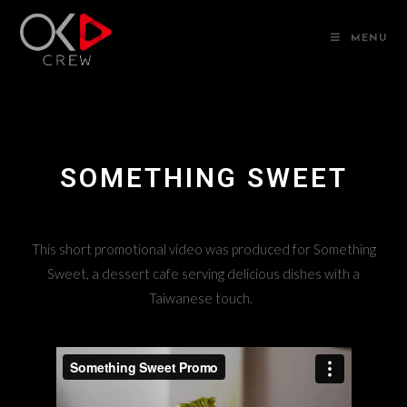
MENU
SOMETHING SWEET
This short promotional video was produced for Something
Sweet, a dessert cafe serving delicious dishes with a
Taiwanese touch.